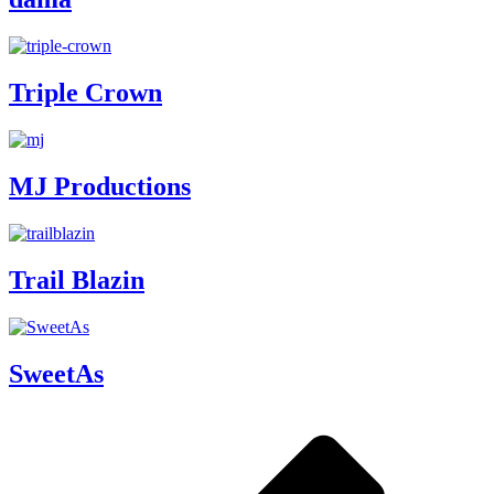
Triple Crown
MJ Productions
Trail Blazin
SweetAs