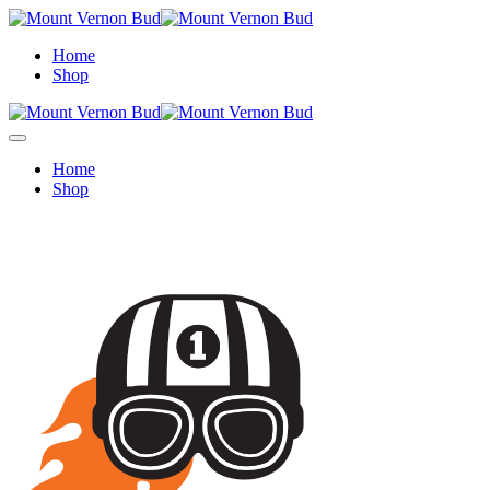
Home
Shop
Home
Shop