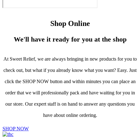
Shop Online
We'll have it ready for you at the shop
At Sweet Relief, we are always bringing in new products for you to
check out, but what if you already know what you want? Easy. Just
click the SHOP NOW button and within minutes you can place an
order that we will professionally pack and have waiting for you in
our store. Our expert staff is on hand to answer any questions you
have about online ordering.
SHOP NOW