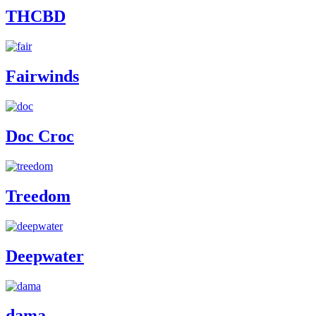
THCBD
Fairwinds
Doc Croc
Treedom
Deepwater
dama