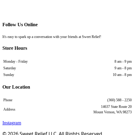
Follow Us Online
It's easy to spark up a conversation with your friends at Sweet Relief!
Store Hours
Monday - Friday
8 am - 9 pm
Saturday
9 am - 8 pm
Sunday
10 am - 8 pm
Our Location
Phone
(360) 588 - 2250
14637 State Route 20
Address
Mount Vernon, WA 98273
Instagram
© 2026 Sweet Relief LLC. All Rights Reserved.