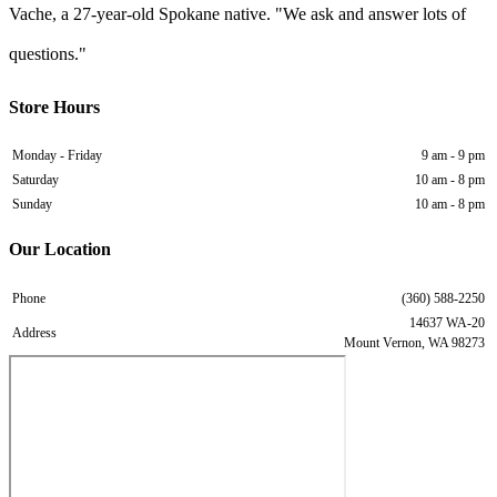
Vache, a 27-year-old Spokane native. "We ask and answer lots of
questions."
Store Hours
Monday - Friday
9 am - 9 pm
Saturday
10 am - 8 pm
Sunday
10 am - 8 pm
Our Location
Phone
(360) 588-2250
14637 WA-20
Address
Mount Vernon, WA 98273