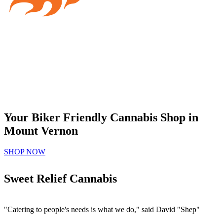
Your Biker Friendly Cannabis Shop in
Mount Vernon
SHOP NOW
Sweet Relief Cannabis
"Catering to people's needs is what we do," said David "Shep"