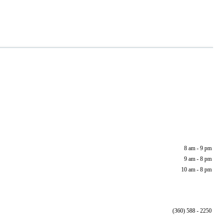
8 am - 9 pm
9 am - 8 pm
10 am - 8 pm
(360) 588 - 2250