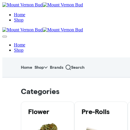
Skip
to
menu
Home
Shop
Home
Shop