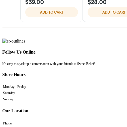
Follow Us Online
It's easy to spark up a conversation with your friends at Sweet Relief!
Store Hours
Monday - Friday
Saturday
Sunday
Our Location
Phone